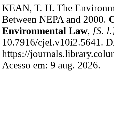
KEAN, T. H. The Environm
Between NEPA and 2000.
C
Environmental Law
,
[S. l.
10.7916/cjel.v10i2.5641. D
https://journals.library.col
Acesso em: 9 aug. 2026.