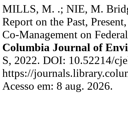
MILLS, M. .; NIE, M. Bridg
Report on the Past, Present,
Co-Management on Federal 
Columbia Journal of Env
S, 2022. DOI: 10.52214/cje
https://journals.library.col
Acesso em: 8 aug. 2026.