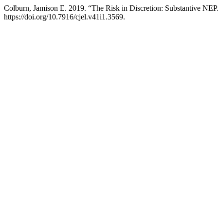
Colburn, Jamison E. 2019. “The Risk in Discretion: Substantive NEP
https://doi.org/10.7916/cjel.v41i1.3569.