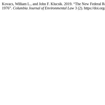
Kovacs, William L., and John F. Klucsik. 2019. “The New Federal 
1976”.
Columbia Journal of Environmental Law
3 (2). https://doi.or