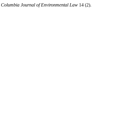
.
Columbia Journal of Environmental Law
14 (2).