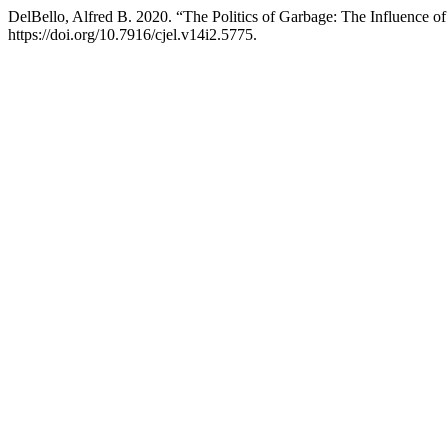
DelBello, Alfred B. 2020. “The Politics of Garbage: The Influence of 
https://doi.org/10.7916/cjel.v14i2.5775.