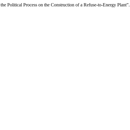
the Political Process on the Construction of a Refuse-to-Energy Plant”