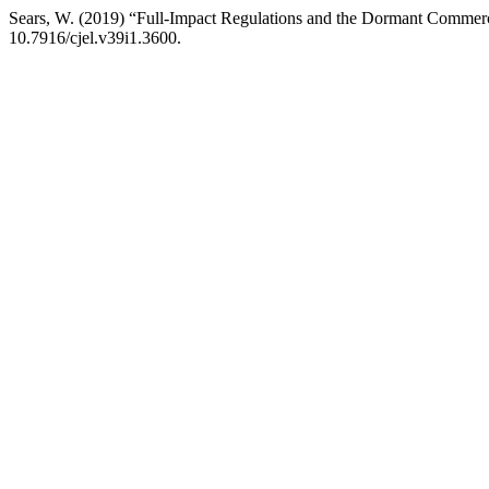
Sears, W. (2019) “Full-Impact Regulations and the Dormant Commer
10.7916/cjel.v39i1.3600.