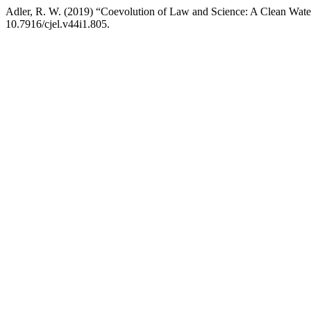
Adler, R. W. (2019) “Coevolution of Law and Science: A Clean Wat
10.7916/cjel.v44i1.805.