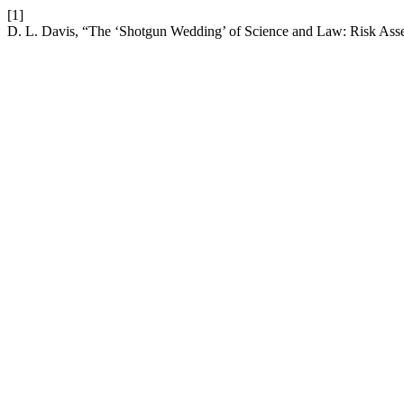
[1]
D. L. Davis, “The ‘Shotgun Wedding’ of Science and Law: Risk Ass