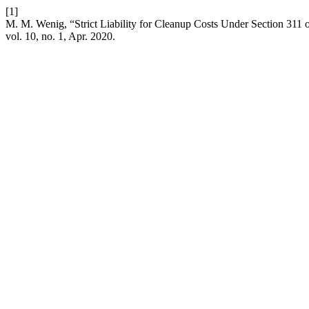
[1]
M. M. Wenig, “Strict Liability for Cleanup Costs Under Section 311
vol. 10, no. 1, Apr. 2020.