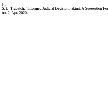
[1]
S. L. Trubatch, “Informed Judicial Decisionmaking: A Suggestion Fo
no. 2, Apr. 2020.