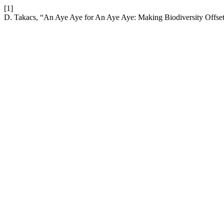
[1]
D. Takacs, “An Aye Aye for An Aye Aye: Making Biodiversity Offset