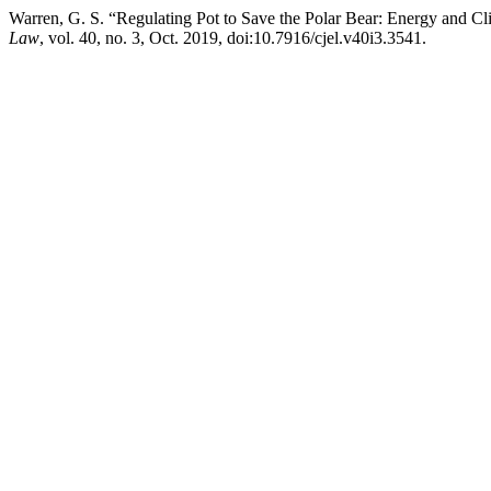
Warren, G. S. “Regulating Pot to Save the Polar Bear: Energy and Cl
Law
, vol. 40, no. 3, Oct. 2019, doi:10.7916/cjel.v40i3.3541.