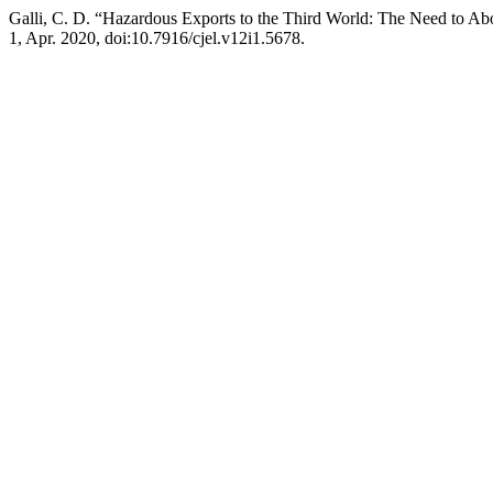
Galli, C. D. “Hazardous Exports to the Third World: The Need to Ab
1, Apr. 2020, doi:10.7916/cjel.v12i1.5678.