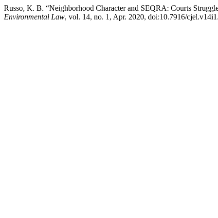
Russo, K. B. “Neighborhood Character and SEQRA: Courts Struggle 
Environmental Law
, vol. 14, no. 1, Apr. 2020, doi:10.7916/cjel.v14i