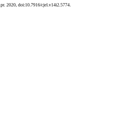
 Apr. 2020, doi:10.7916/cjel.v14i2.5774.