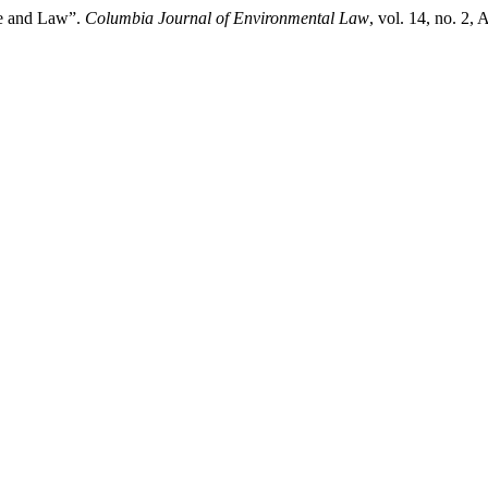
ce and Law”.
Columbia Journal of Environmental Law
, vol. 14, no. 2,