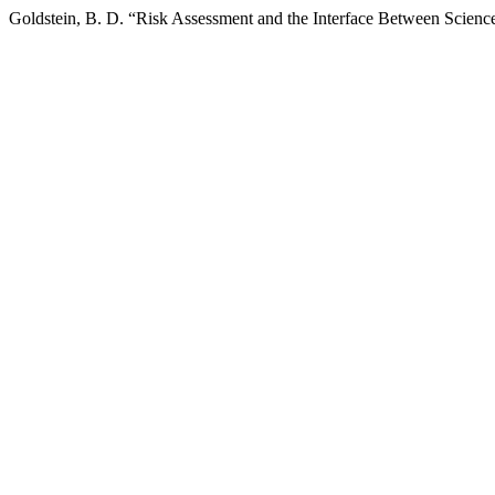
Goldstein, B. D. “Risk Assessment and the Interface Between Scien