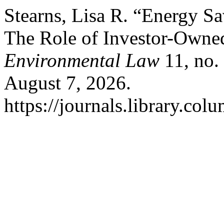
Stearns, Lisa R. “Energy Sa
The Role of Investor-Owned
Environmental Law
11, no.
August 7, 2026.
https://journals.library.col