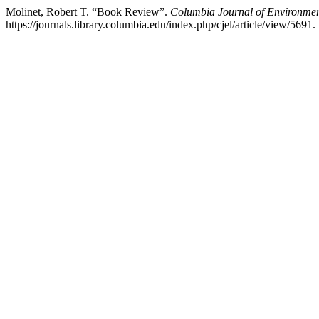
Molinet, Robert T. “Book Review”.
Columbia Journal of Environme
https://journals.library.columbia.edu/index.php/cjel/article/view/5691.