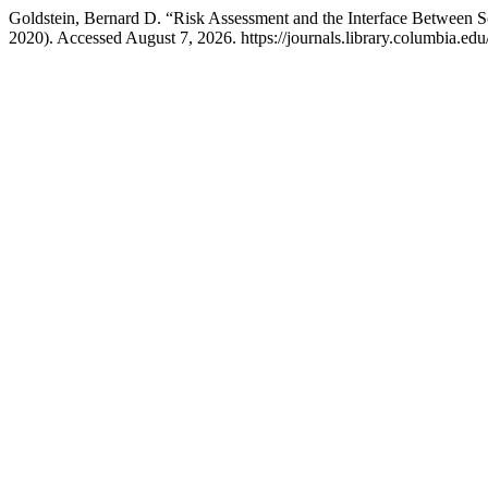
Goldstein, Bernard D. “Risk Assessment and the Interface Between 
2020). Accessed August 7, 2026. https://journals.library.columbia.edu