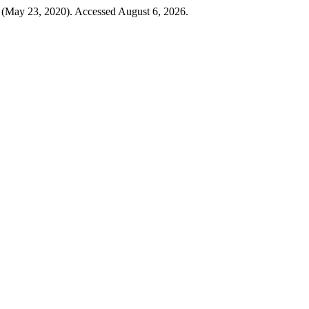
 (May 23, 2020). Accessed August 6, 2026.