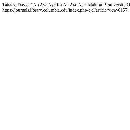
Takacs, David. “An Aye Aye for An Aye Aye: Making Biodiversity Of
https://journals.library.columbia.edu/index.php/cjel/article/view/6157.