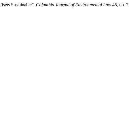
fsets Sustainable”.
Columbia Journal of Environmental Law
45, no. 2