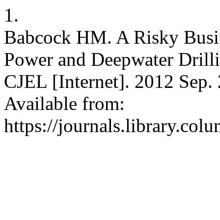
1.
Babcock HM. A Risky Busin
Power and Deepwater Drilli
CJEL [Internet]. 2012 Sep. 
Available from:
https://journals.library.col