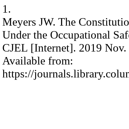
1.
Meyers JW. The Constitution
Under the Occupational Saf
CJEL [Internet]. 2019 Nov. 
Available from:
https://journals.library.col