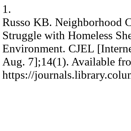
1.
Russo KB. Neighborhood C
Struggle with Homeless Shel
Environment. CJEL [Interne
Aug. 7];14(1). Available fr
https://journals.library.col