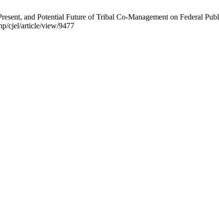
Present, and Potential Future of Tribal Co-Management on Federal Publ
hp/cjel/article/view/9477