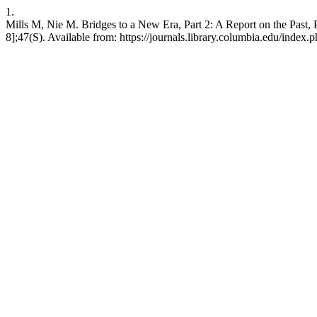
1.
Mills M, Nie M. Bridges to a New Era, Part 2: A Report on the Past, 
8];47(S). Available from: https://journals.library.columbia.edu/index.p