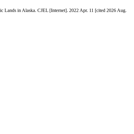
ic Lands in Alaska. CJEL [Internet]. 2022 Apr. 11 [cited 2026 Aug.