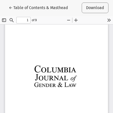
Return to Article Details
←
Table of Contents & Masthead
Download