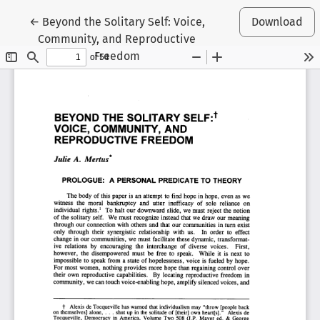
Return to Article Details
←
Beyond the Solitary Self: Voice,
Download
Community, and Reproductive
Freedom