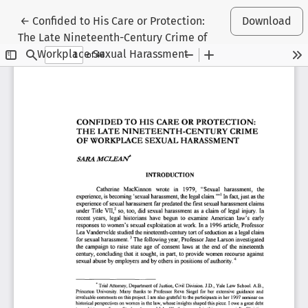
Return to Article Details
←
Confided to His Care or Protection:
Download
The Late Nineteenth-Century Crime of
Workplace Sexual Harassment