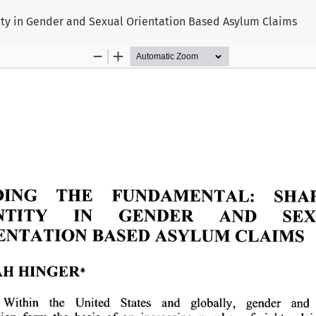
ity in Gender and Sexual Orientation Based Asylum Claims