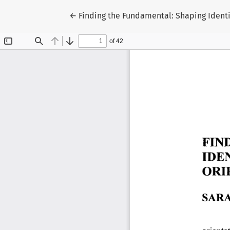
Return to Article Details
←
Finding the Fundamental: Shaping Ident