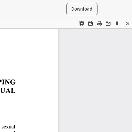
Download