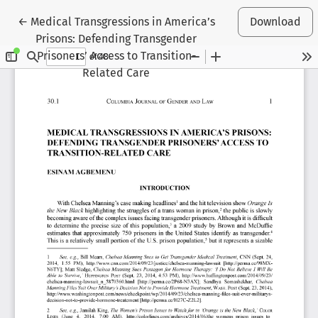
Return to Article Details
←
Medical Transgressions in America’s
Download
Prisons: Defending Transgender
Prisoners’ Access to Transition-
Related Care