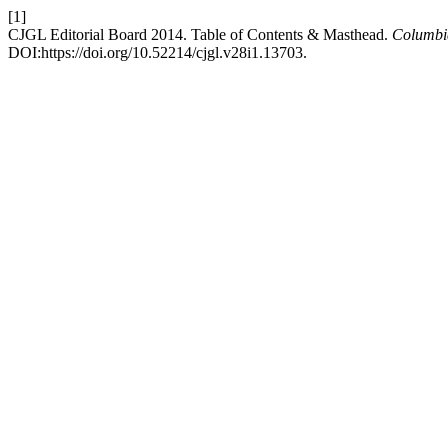
[1]
CJGL Editorial Board 2014. Table of Contents & Masthead.
Columbi
DOI:https://doi.org/10.52214/cjgl.v28i1.13703.