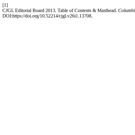
[1]
CJGL Editorial Board 2013. Table of Contents & Masthead.
Columbi
DOI:https://doi.org/10.52214/cjgl.v26i1.13708.