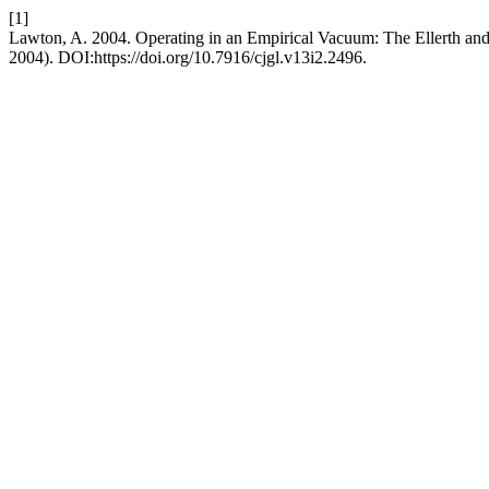
[1]
Lawton, A. 2004. Operating in an Empirical Vacuum: The Ellerth an
2004). DOI:https://doi.org/10.7916/cjgl.v13i2.2496.