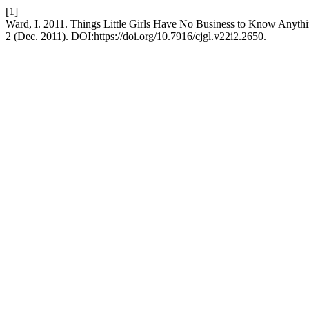
[1]
Ward, I. 2011. Things Little Girls Have No Business to Know Anyth
2 (Dec. 2011). DOI:https://doi.org/10.7916/cjgl.v22i2.2650.