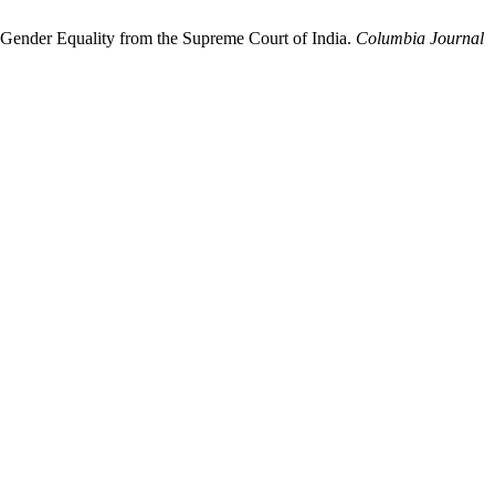
d Gender Equality from the Supreme Court of India.
Columbia Journal