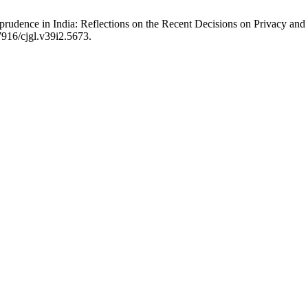
prudence in India: Reflections on the Recent Decisions on Privacy an
.7916/cjgl.v39i2.5673.