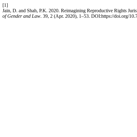
[1]
Jain, D. and Shah, P.K. 2020. Reimagining Reproductive Rights Juris
of Gender and Law
. 39, 2 (Apr. 2020), 1–53. DOI:https://doi.org/10