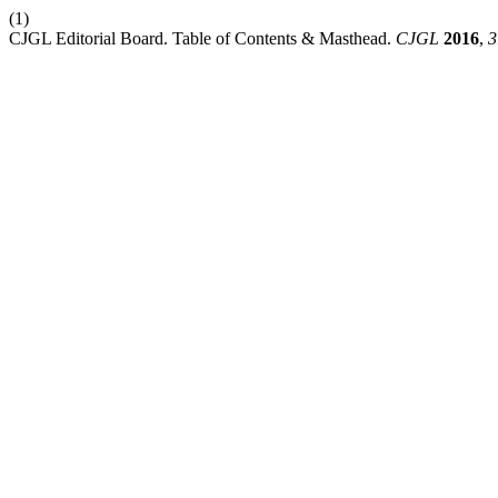
(1)
CJGL Editorial Board. Table of Contents & Masthead.
CJGL
2016
,
3