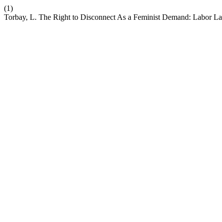
(1)
Torbay, L. The Right to Disconnect As a Feminist Demand: Labor Law