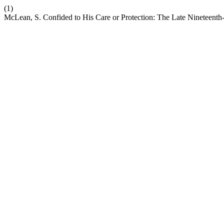
(1)
McLean, S. Confided to His Care or Protection: The Late Nineteent