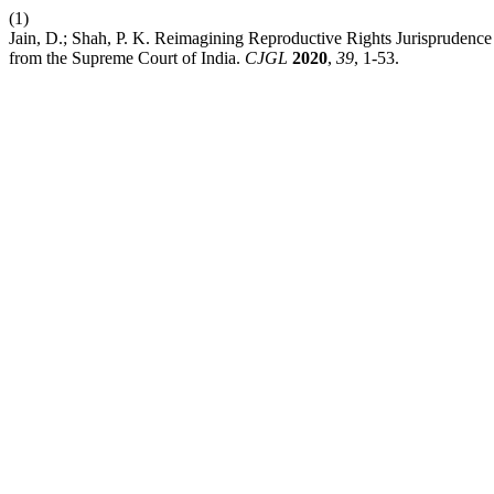
(1)
Jain, D.; Shah, P. K. Reimagining Reproductive Rights Jurisprudence
from the Supreme Court of India.
CJGL
2020
,
39
, 1-53.