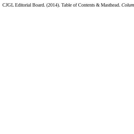
CJGL Editorial Board. (2014). Table of Contents & Masthead.
Colum