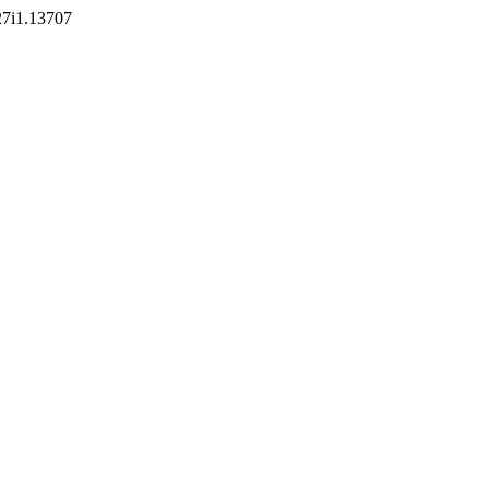
v27i1.13707