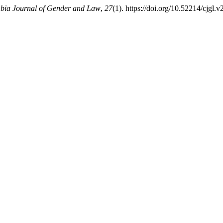
bia Journal of Gender and Law
,
27
(1). https://doi.org/10.52214/cjgl.