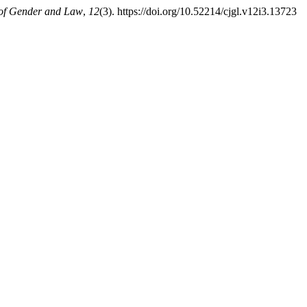
of Gender and Law
,
12
(3). https://doi.org/10.52214/cjgl.v12i3.13723