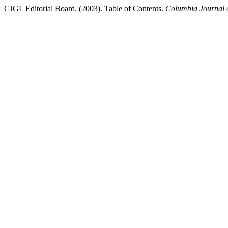
CJGL Editorial Board. (2003). Table of Contents.
Columbia Journal 