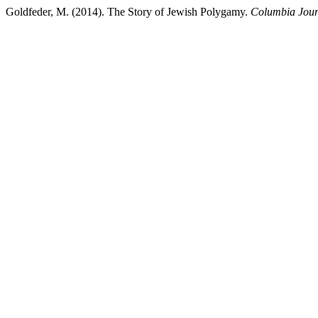
Goldfeder, M. (2014). The Story of Jewish Polygamy.
Columbia Jour