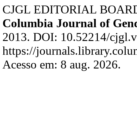
CJGL EDITORIAL BOARD. T
Columbia Journal of Gen
2013. DOI: 10.52214/cjgl.
https://journals.library.col
Acesso em: 8 aug. 2026.