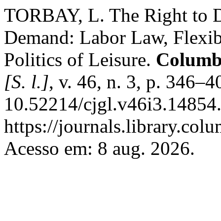
TORBAY, L. The Right to D
Demand: Labor Law, Flexib
Politics of Leisure.
Columb
[S. l.]
, v. 46, n. 3, p. 346–
10.52214/cjgl.v46i3.14854.
https://journals.library.col
Acesso em: 8 aug. 2026.