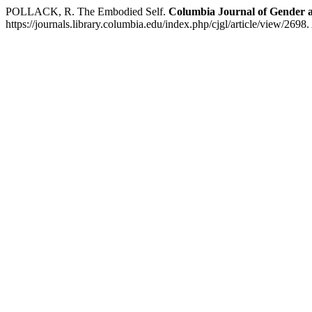
POLLACK, R. The Embodied Self.
Columbia Journal of Gender
https://journals.library.columbia.edu/index.php/cjgl/article/view/2698