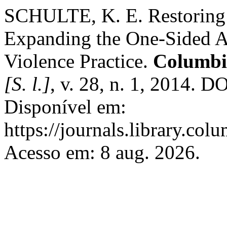
SCHULTE, K. E. Restoring 
Expanding the One-Sided A
Violence Practice.
Columbi
[S. l.]
, v. 28, n. 1, 2014. D
Disponível em:
https://journals.library.col
Acesso em: 8 aug. 2026.