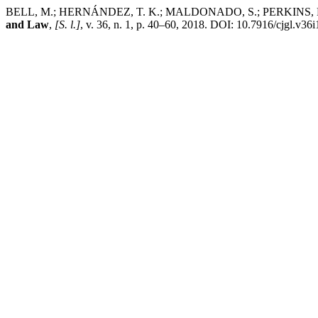
BELL, M.; HERNÁNDEZ, T. K.; MALDONADO, S.; PERKINS, R.; T
and Law
,
[S. l.]
, v. 36, n. 1, p. 40–60, 2018. DOI: 10.7916/cjgl.v36i