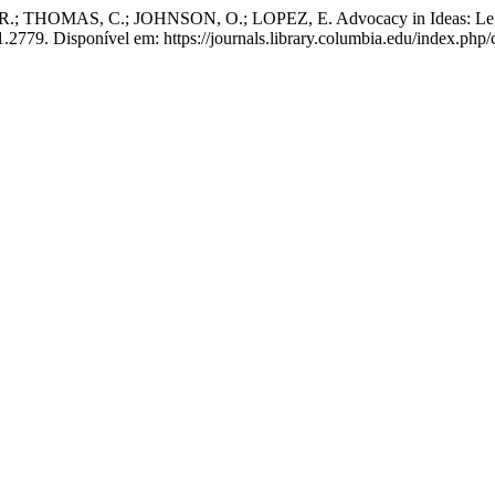
HOMAS, C.; JOHNSON, O.; LOPEZ, E. Advocacy in Ideas: Legal
1.2779. Disponível em: https://journals.library.columbia.edu/index.php/