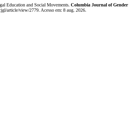
 Education and Social Movements.
Columbia Journal of Gender
cjgl/article/view/2779. Acesso em: 8 aug. 2026.