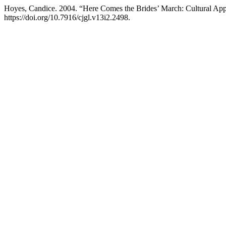
Hoyes, Candice. 2004. “Here Comes the Brides’ March: Cultural App
https://doi.org/10.7916/cjgl.v13i2.2498.