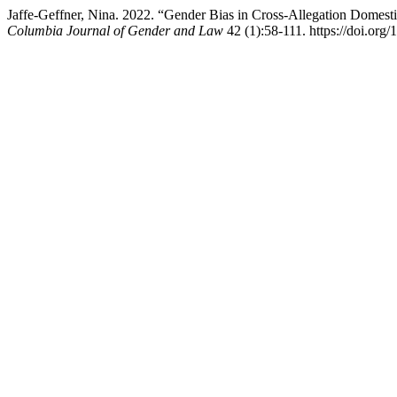
Jaffe-Geffner, Nina. 2022. “Gender Bias in Cross-Allegation Domesti
Columbia Journal of Gender and Law
42 (1):58-111. https://doi.org