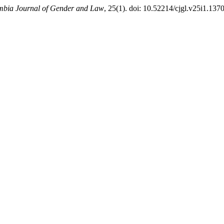
bia Journal of Gender and Law
, 25(1). doi: 10.52214/cjgl.v25i1.137