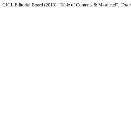
CJGL Editorial Board (2013) “Table of Contents & Masthead”,
Colum