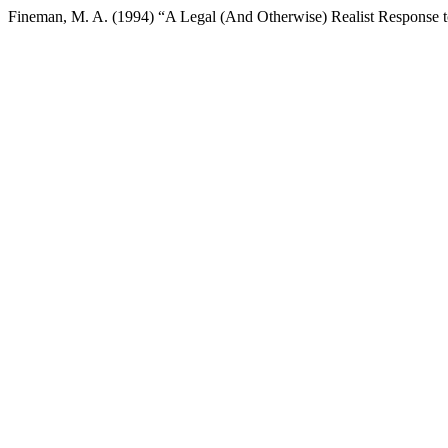
Fineman, M. A. (1994) “A Legal (And Otherwise) Realist Response t