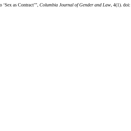
o ‘Sex as Contract’”,
Columbia Journal of Gender and Law
, 4(1). doi