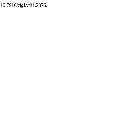
: 10.7916/cjgl.v4i1.2376.