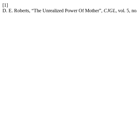
[1]
D. E. Roberts, “The Unrealized Power Of Mother”,
CJGL
, vol. 5, no